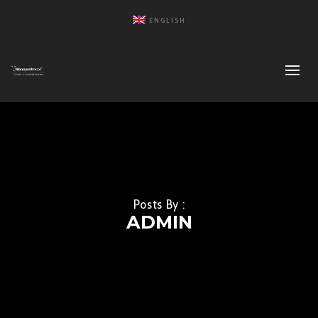
ENGLISH
Posts By :
ADMIN