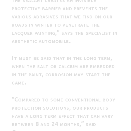
protective barrier and prevents the
various abrasives that we find on our
roads in winter to penetrate the
lacquer painting,” says the specialist in
aesthetic automobile.
It must be said that in the long term,
when the salt or calcium are embedded
in the paint, corrosion may start the
game.
“Compared to some conventional body
protection solutions, our products
have a long term effect that can vary
between 8 and 24 months,” said