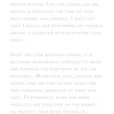
winter season. For car lovers like me,
winter is definitely the time of year
most boring and longest. I must say
that I really like performing my travels
driving a clean car with bodywork look
great.
Once the cold weather coming, it is
becoming increasingly difficult to wash
and maintain the bodywork of his car
regularly. Moreover, salt, calcium and
gravel that we find on our roads are
very damaging abrasives to paint our
cars. Fortunately, more and more
products are effective on the market
to protect your body optimally.