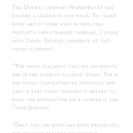
The Quebec company Nanoprotex has
become a leader in this field. To learn
more about some very interesting
products and forward-thinking, I spoke
with Carol Giffard, chairman of this
young company.
“The paint sealants that we distribute
are in the form of a liquid spray. These
are highly concentrated products and
only a very small amount is needed to
make the application on a complete car
“says Giffard.
“Once the car body has been processed,
the sealant creates an invisible