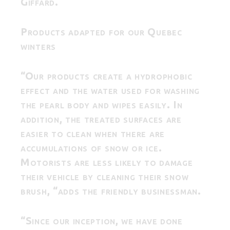
Giffard.
Products adapted for our Quebec
winters
“Our products create a hydrophobic
effect and the water used for washing
the pearl body and wipes easily. In
addition, the treated surfaces are
easier to clean when there are
accumulations of snow or ice.
Motorists are less likely to damage
their vehicle by cleaning their snow
brush, “adds the friendly businessman.
“Since our inception, we have done