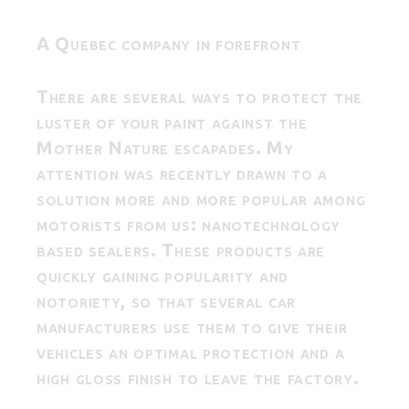
A Quebec company in forefront
There are several ways to protect the
luster of your paint against the
Mother Nature escapades. My
attention was recently drawn to a
solution more and more popular among
motorists from us: nanotechnology
based sealers. These products are
quickly gaining popularity and
notoriety, so that several car
manufacturers use them to give their
vehicles an optimal protection and a
high gloss finish to leave the factory.