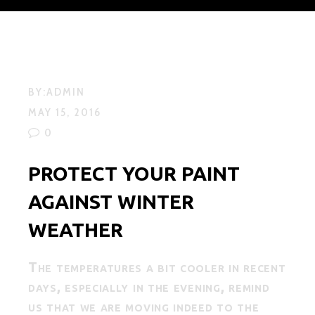
BY:
ADMIN
MAY 15, 2016
0
PROTECT YOUR PAINT
AGAINST WINTER
WEATHER
The temperatures a bit cooler in recent
days, especially in the evening, remind
us that we are moving indeed to the