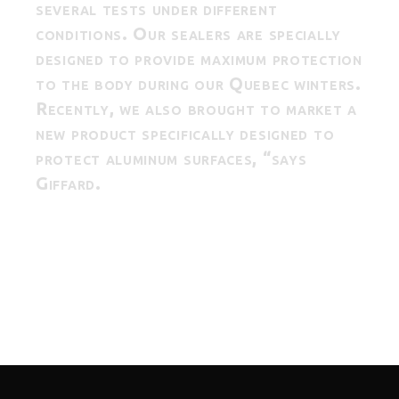
several tests under different
conditions. Our sealers are specially
designed to provide maximum protection
to the body during our Quebec winters.
Recently, we also brought to market a
new product specifically designed to
protect aluminum surfaces, “says
Giffard.